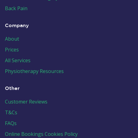
Back Pain
Company
About
Prices
All Services
Physiotherapy Resources
Other
Customer Reviews
T&Cs
FAQs
Online Bookings Cookies Policy