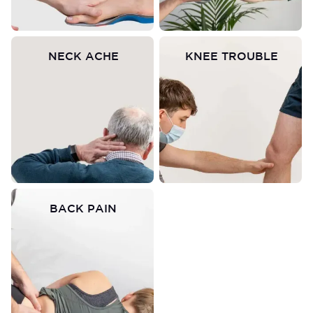
NECK ACHE
KNEE TROUBLE
BACK PAIN