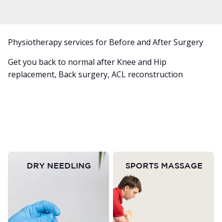
Physiotherapy services for Before and After Surgery
Get you back to normal after Knee and Hip
replacement, Back surgery, ACL reconstruction
DRY NEEDLING
SPORTS MASSAGE