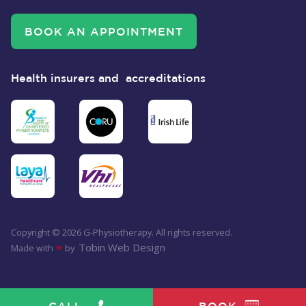
BOOK AN APPOINTMENT
Health insurers and accreditations
Copyright ©
2026
G-Physiotherapy. All rights reserved.
Tobin Web Design
Made with
❤
by
BOOK