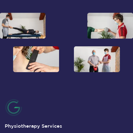
Physiotherapy Services