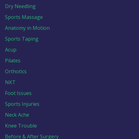
Dry Needling
Sports Massage
Anatomy in Motion
Sports Taping
Acup
Pilates
Orthotics
NKT
Foot Issues
Sports Injuries
Neck Ache
Knee Trouble
Before & After Surgery