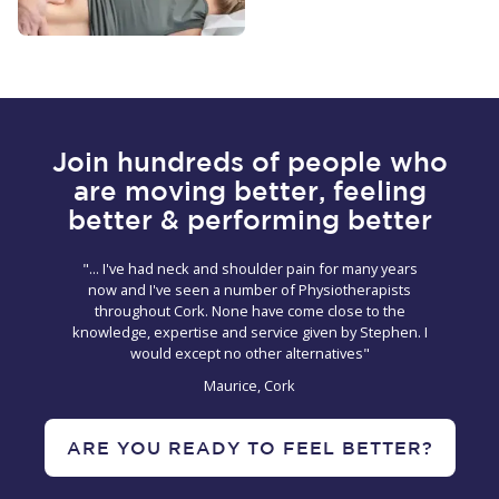
Join hundreds of people who
are moving better, feeling
better & performing better
"... I've had neck and shoulder pain for many years
now and I've seen a number of Physiotherapists
throughout Cork. None have come close to the
knowledge, expertise and service given by Stephen. I
would except no other alternatives"
Maurice, Cork
ARE YOU READY TO FEEL BETTER?