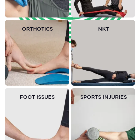
ORTHOTICS
NKT
FOOT ISSUES
SPORTS INJURIES