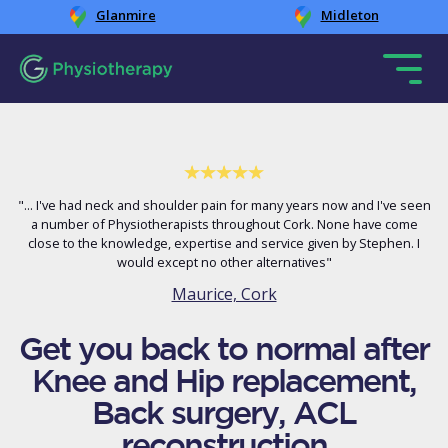
Glanmire
Midleton
"... I've had neck and shoulder pain for many years now and I've seen
a number of Physiotherapists throughout Cork. None have come
close to the knowledge, expertise and service given by Stephen. I
would except no other alternatives"
Maurice, Cork
Get you back to normal after
Knee and Hip replacement,
Back surgery, ACL
reconstruction