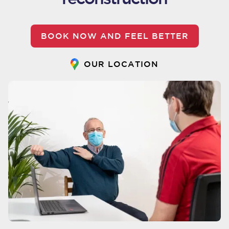
BOOK NOW AND FEEL BETTER
OUR LOCATION