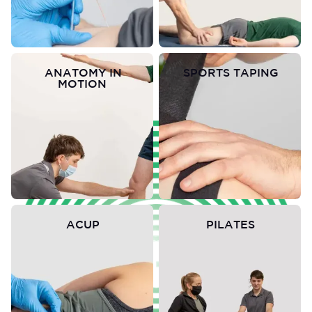
ANATOMY IN
SPORTS TAPING
MOTION
ACUP
PILATES